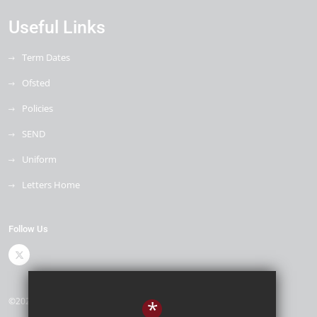
Useful Links
Term Dates
Ofsted
Policies
SEND
Uniform
Letters Home
Follow Us
©2026 Cleeve Meadow School
*