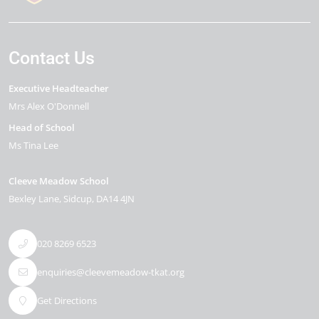
Contact Us
Executive Headteacher
Mrs Alex O'Donnell
Head of School
Ms Tina Lee
Cleeve Meadow School
Bexley Lane
Sidcup
DA14 4JN
020 8269 6523
enquiries@cleevemeadow-tkat.org
Get Directions