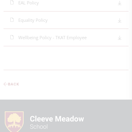
EAL Policy
Equality Policy
Wellbeing Policy - TKAT Employee
BACK