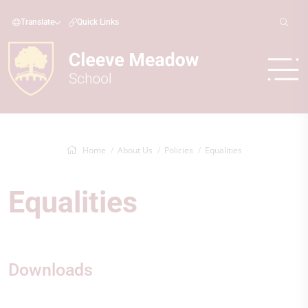
Translate
Quick Links
Home
About Us
Policies
Equalities
Equalities
Downloads