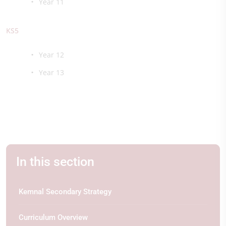
Year 11
KS5
Year 12
Year 13
In this section
Kemnal Secondary Strategy
Curriculum Overview