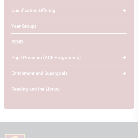
Qualification Offering
Year Groups
SEND
Pupil Premium (ACE Programme)
Enrichment and Supergoals
Reading and the Library