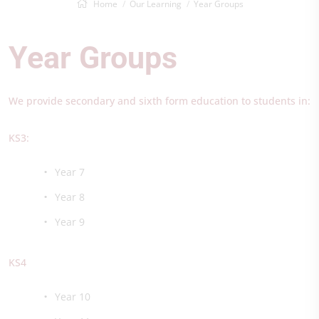
Home
Our Learning
Year Groups
Year Groups
We provide secondary and sixth form education to students in:
KS3:
Year 7
Year 8
Year 9
KS4​
Year 10