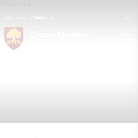
Translate
Quick Links