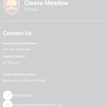
Contact Us
Executive Headteacher
Mrs Alex O'Donnell
Head of School
Ms Tina Lee
Cleeve Meadow School
Bexley Lane
Sidcup
DA14 4JN
020 8269 6523
enquiries@cleevemeadow-tkat.org