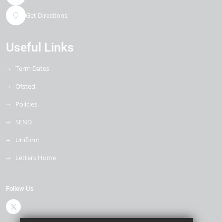
Get Directions
Useful Links
Term Dates
Ofsted
Policies
SEND
Uniform
Letters Home
Follow Us