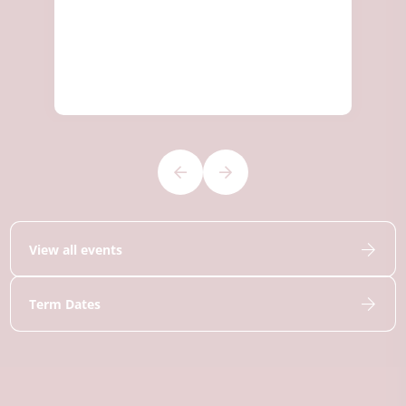
View all events
Term Dates