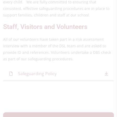
every child. We are fully committed to ensuring that
consistent, effective safeguarding procedures are in place to
support families, children and staff at our school.
Staff, Visitors and Volunteers
All of our volunteers have taken part in a risk assessment
interview with a member of the DSL team and are asked to
provide ID and references. Volunteers undertake a DBS check
as part of our safeguarding procedures.
Safeguarding Policy