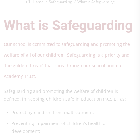
Home
Safeguarding
What is Safeguarding
What is Safeguarding
Our school is committed to safeguarding and promoting the
welfare of all of our children. Safeguarding is a priority and
‘the golden thread’ that runs through our school and our
Academy Trust.
Safeguarding and promoting the welfare of children is
defined, in Keeping Children Safe in Education (KCSIE), as:
Protecting children from maltreatment;
Preventing impairment of children’s health or
development;