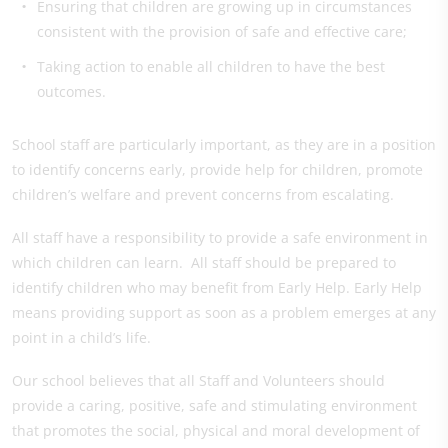
Ensuring that children are growing up in circumstances
consistent with the provision of safe and effective care;
Taking action to enable all children to have the best
outcomes.
School staff are particularly important, as they are in a position
to identify concerns early, provide help for children, promote
children’s welfare and prevent concerns from escalating.
All staff have a responsibility to provide a safe environment in
which children can learn. All staff should be prepared to
identify children who may benefit from Early Help. Early Help
means providing support as soon as a problem emerges at any
point in a child’s life.
Our school believes that all Staff and Volunteers should
provide a caring, positive, safe and stimulating environment
that promotes the social, physical and moral development of