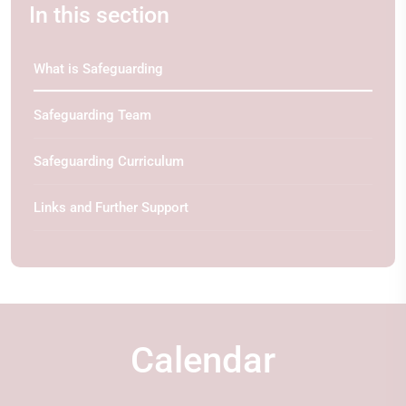
In this section
What is Safeguarding
Safeguarding Team
Safeguarding Curriculum
Links and Further Support
Calendar