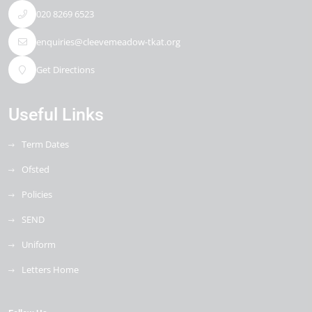
020 8269 6523
enquiries@cleevemeadow-tkat.org
Get Directions
Useful Links
Term Dates
Ofsted
Policies
SEND
Uniform
Letters Home