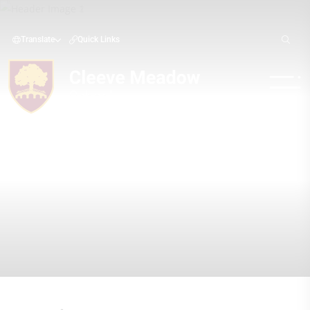
Translate
Quick Links