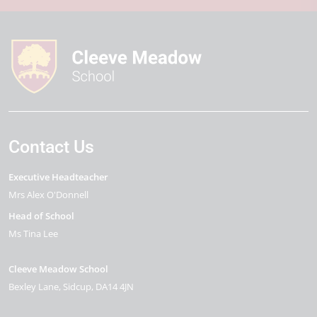
Contact Us
Executive Headteacher
Mrs Alex O'Donnell
Head of School
Ms Tina Lee
Cleeve Meadow School
Bexley Lane
Sidcup
DA14 4JN