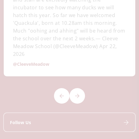
incubator to see how many ducks we will
hatch this year. So far we have welcomed
'Quackula', born at 10.28am this morning.
Much "oohing and ahhing" will be heard from
the school over the next 2 weeks.— Cleeve
Meadow School (@CleeveMeadow) Apr 22,
2026
@CleeveMeadow
Follow Us