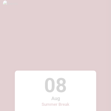
08
Aug
Summer Break