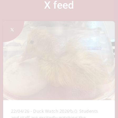
X feed
22/04/26 - Duck Watch 2026🦆🥚 Students
and staff are excitedly watching the